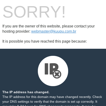
SORRY!
If you are the owner of this website, please contact your
hosting provider:
webmaster@kuupu.com.br
It is possible you have reached this page because:
The IP address has changed.
The IP address for this domain may have changed recently. Check
your DNS settings to verify that the domain is set up correctly. It