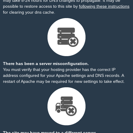
may take 8-24 hours for DNS changes to propagate. It may be
possible to restore access to this site by
following these instructions
for clearing your dns cache.
There has been a server misconfiguration.
You must verify that your hosting provider has the correct IP
address configured for your Apache settings and DNS records. A
restart of Apache may be required for new settings to take effect.
The site may have moved to a different server.